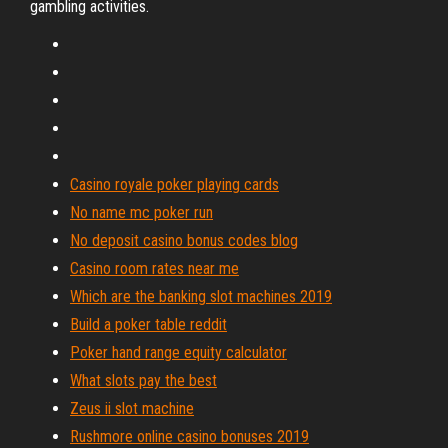
gambling activities.
Casino royale poker playing cards
No name mc poker run
No deposit casino bonus codes blog
Casino room rates near me
Which are the banking slot machines 2019
Build a poker table reddit
Poker hand range equity calculator
What slots pay the best
Zeus ii slot machine
Rushmore online casino bonuses 2019