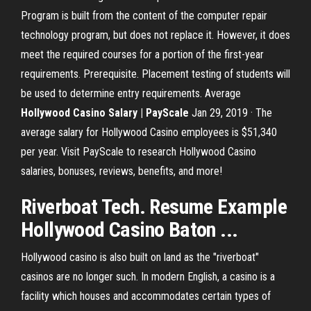
Program is built from the content of the computer repair
technology program, but does not replace it. However, it does
meet the required courses for a portion of the first-year
requirements. Prerequisite. Placement testing of students will
be used to determine entry requirements. Average
Hollywood Casino Salary | PayScale
Jan 29, 2019 · The
average salary for Hollywood Casino employees is $51,340
per year. Visit PayScale to research Hollywood Casino
salaries, bonuses, reviews, benefits, and more!
Riverboat Tech. Resume Example
Hollywood Casino Baton ...
Hollywood casino is also built on land as the "riverboat"
casinos are no longer such. In modern English, a casino is a
facility which houses and accommodates certain types of