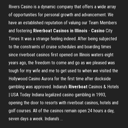
Rivers Casino is a dynamic company that offers a wide array
of opportunities for personal growth and advancement. We
have an established reputation of valuing our Team Members
and fostering
Riverboat Casinos in Illinois
-
Casino
City
Times It was a strange feeling indeed. After being subjected
to the constraints of cruise schedules and boarding times
since riverboat casinos first opened on Illinois waters eight
years ago, the freedom to come and go as we pleased was
tough for my wife and me to get used to when we visited the
Hollywood Casino Aurora for the first time after dockside
gambling was approved. Indiana's
Riverboat
Casinos & Hotels
| USA Today Indiana legalized casino gambling in 1993,
opening the door to resorts with riverboat casinos, hotels and
golf courses. All of the casinos remain open 24 hours a day,
seven days a week. Indiana's ...