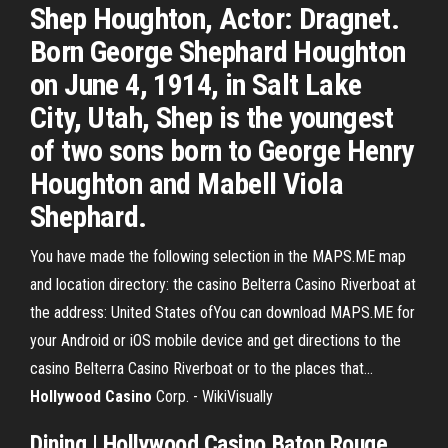
Shep Houghton, Actor: Dragnet.
Born George Shephard Houghton
on June 4, 1914, in Salt Lake
City, Utah, Shep is the youngest
of two sons born to George Henry
Houghton and Mabell Viola
Shephard.
You have made the following selection in the MAPS.ME map
and location directory: the casino Belterra Casino Riverboat at
the address: United States ofYou can download MAPS.ME for
your Android or iOS mobile device and get directions to the
casino Belterra Casino Riverboat or to the places that...
Hollywood
Casino
Corp. - WikiVisually
Dining | Hollywood Casino Baton Rouge