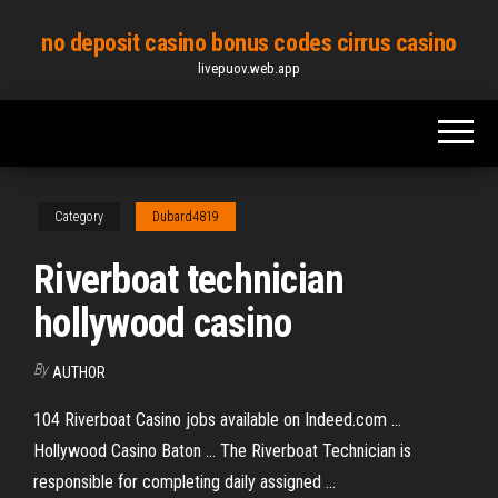
Skip
no deposit casino bonus codes cirrus casino
to
livepuov.web.app
the
content
Category
Dubard4819
Riverboat technician
hollywood casino
By
AUTHOR
104 Riverboat Casino jobs available on Indeed.com ...
Hollywood Casino Baton ... The Riverboat Technician is
responsible for completing daily assigned ...