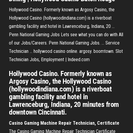
Hollywood Casino. Formerly known as Argosy Casino, the
Hollywood Casino (hollywoodindiana.com) is a riverboat
gambling facility and hotel in Lawrenceburg, Indiana, 20 ...
Penn National Gaming Jobs Lets see what you can do with All
of our Jobs/Careers. Penn National Gaming Jobs. ... Service
Technician ... hollywood casino online. argosy. boomtown. Slot
Technician Jobs, Employment | Indeed.com
Hollywood Casino. Formerly known as
Argosy Casino, the Hollywood Casino
(hollywoodindiana.com) is a riverboat
gambling facility and hotel in
Lawrenceburg, Indiana, 20 minutes from
downtown Cincinnati.
Casino Gaming Machine Repair Technician, Certificate
The Casino Gaming Machine Repair Technician Certificate