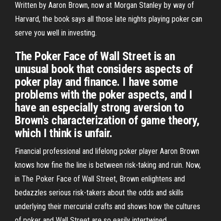
Written by Aaron Brown, now at Morgan Stanley by way of
Harvard, the book says all those late nights playing poker can
serve you well in investing.
The Poker Face of Wall Street is an
unusual book that considers aspects of
poker play and finance. I have some
problems with the poker aspects, and I
have an especially strong aversion to
Brown's characterization of game theory,
which I think is unfair.
Financial professional and lifelong poker player Aaron Brown
knows how fine the line is between risk-taking and ruin. Now,
in The Poker Face of Wall Street, Brown enlightens and
bedazzles serious risk-takers about the odds and skills
underlying their mercurial crafts and shows how the cultures
of poker and Wall Street are so easily intertwined.