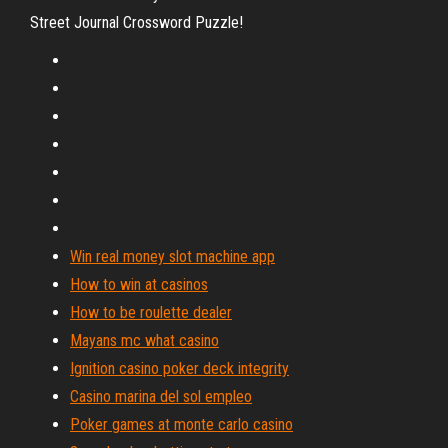
Street Journal Crossword Puzzle!
Win real money slot machine app
How to win at casinos
How to be roulette dealer
Mayans mc what casino
Ignition casino poker deck integrity
Casino marina del sol empleo
Poker games at monte carlo casino