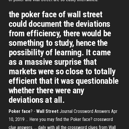
the poker face of wall street
could document the deviations
from efficiency, there would be
something to study, hence the
possibility of learning. It came
as a massive surprise that
markets were so close to totally
efficient that it was questionable
whether there were any
deviations at all.
Poker face
? -
Wall Street
Journal Crossword Answers Apr
10, 2019 ... Here you may find the Poker face? crossword
clue answers. ... daily with all the crossword clues from Wall