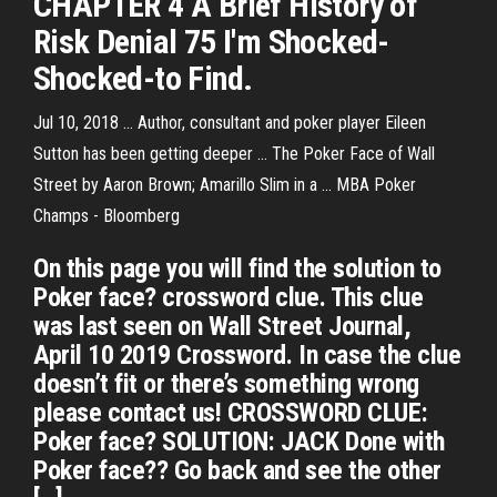
CHAPTER 4 A Brief History of
Risk Denial 75 I'm Shocked-
Shocked-to Find.
Jul 10, 2018 ... Author, consultant and poker player Eileen
Sutton has been getting deeper ... The Poker Face of Wall
Street by Aaron Brown; Amarillo Slim in a ... MBA Poker
Champs - Bloomberg
On this page you will find the solution to
Poker face? crossword clue. This clue
was last seen on Wall Street Journal,
April 10 2019 Crossword. In case the clue
doesn’t fit or there’s something wrong
please contact us! CROSSWORD CLUE:
Poker face? SOLUTION: JACK Done with
Poker face?? Go back and see the other