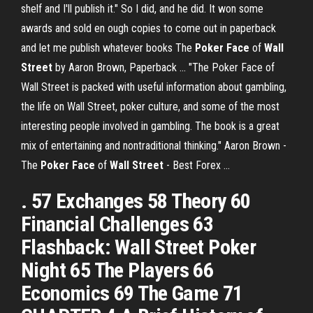
shelf and I'll publish it." So I did, and he did. It won some
awards and sold en ough copies to come out in paperback
and let me publish whatever books The
Poker
Face
of
Wall
Street
by Aaron Brown, Paperback ... "The Poker Face of
Wall Street is packed with useful information about gambling,
the life on Wall Street, poker culture, and some of the most
interesting people involved in gambling. The book is a great
mix of entertaining and nontraditional thinking." Aaron Brown -
The
Poker
Face
of
Wall
Street
- Best Forex ...
. 57 Exchanges 58 Theory 60
Financial Challenges 63
Flashback: Wall Street Poker
Night 65 The Players 66
Economics 69 The Game 71