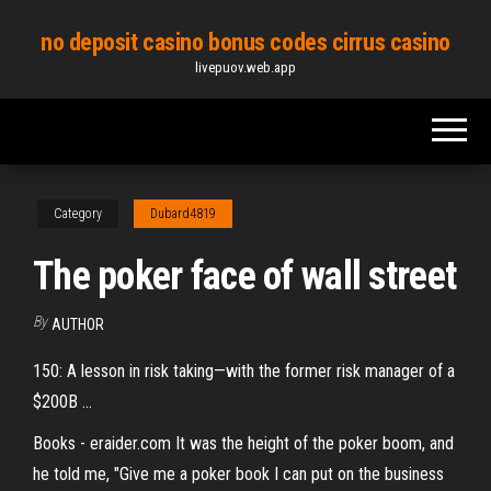
Skip
no deposit casino bonus codes cirrus casino
to
livepuov.web.app
the
content
Category
Dubard4819
The poker face of wall street
By
AUTHOR
150: A lesson in risk taking—with the former risk manager of a
$200B ...
Books - eraider.com It was the height of the poker boom, and
he told me, "Give me a poker book I can put on the business