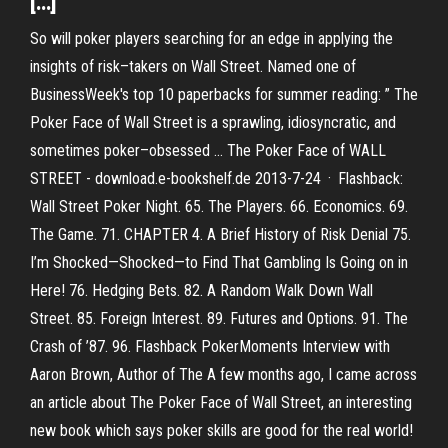
[…]
So will poker players searching for an edge in applying the
insights of risk–takers on Wall Street. Named one of
BusinessWeek′s top 10 paperbacks for summer reading: ” The
Poker Face of Wall Street is a sprawling, idiosyncratic, and
sometimes poker–obsessed … The Poker Face of WALL
STREET - download.e-bookshelf.de 2013-7-24 · Flashback:
Wall Street Poker Night. 65. The Players. 66. Economics. 69.
The Game. 71. CHAPTER 4. A Brief History of Risk Denial 75.
I’m Shocked—Shocked—to Find That Gambling Is Going on in
Here! 76. Hedging Bets. 82. A Random Walk Down Wall
Street. 85. Foreign Interest. 89. Futures and Options. 91. The
Crash of ’87. 96. Flashback PokerMoments Interview with
Aaron Brown, Author of The A few months ago, I came across
an article about The Poker Face of Wall Street, an interesting
new book which says poker skills are good for the real world!