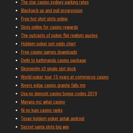
The star casino sydney parking rates
Blackjack up and pull progression
Free hot shot slots online
Slots online for casino rewards
The outcasts of poker flat realism quotes
Holdem poker pot odds chart
Free casino games downloads
Delhi to kathmandu casino package
Skorpiotm x3 single slot dock
World poker tour 15 years at commerce casino
Rivers edge casino granite falls mn
Usa no deposit casino bonus codes 2019
Mayans mc what casino
Ni no kuni casino ranks
Texas holdem poker untuk android
Secret santa slots big win