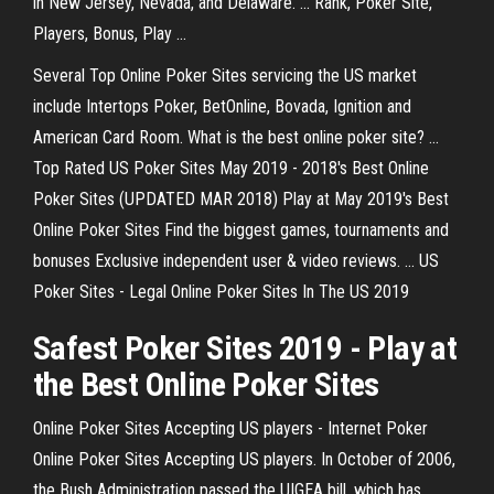
in New Jersey, Nevada, and Delaware. ... Rank, Poker Site,
Players, Bonus, Play ...
Several Top Online Poker Sites servicing the US market
include Intertops Poker, BetOnline, Bovada, Ignition and
American Card Room. What is the best online poker site? ...
Top Rated US Poker Sites May 2019 - 2018's Best Online
Poker Sites (UPDATED MAR 2018) Play at May 2019's Best
Online Poker Sites Find the biggest games, tournaments and
bonuses Exclusive independent user & video reviews. ... US
Poker Sites - Legal Online Poker Sites In The US 2019
Safest Poker Sites 2019 - Play at
the Best Online Poker Sites
Online Poker Sites Accepting US players - Internet Poker
Online Poker Sites Accepting US players. In October of 2006,
the Bush Administration passed the UIGEA bill, which has