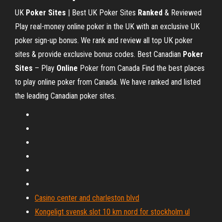
UK
Poker Sites
| Best UK Poker Sites
Ranked
& Reviewed
Play real-money online poker in the UK with an exclusive UK
poker sign-up bonus. We rank and review all top UK poker
sites & provide exclusive bonus codes.
Best Canadian
Poker
Sites
– Play
Online
Poker from Canada
Find the best places
to play online poker from Canada. We have ranked and listed
the leading Canadian poker sites.
Casino center and charleston blvd
Kongeligt svensk slot 10 km nord for stockholm ul