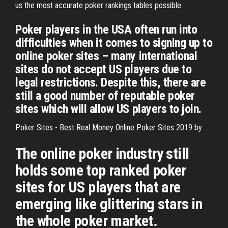
us the most accurate poker rankings tables possible.
Poker players in the USA often run into
difficulties when it comes to signing up to
online poker sites – many international
sites do not accept US players due to
legal restrictions. Despite this, there are
still a good number of reputable poker
sites which will allow US players to join.
Poker Sites - Best Real Money Online Poker Sites 2019 by ...
The online poker industry still
holds some top ranked poker
sites for US players that are
emerging like glittering stars in
the whole poker market.