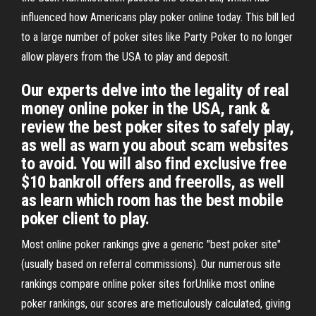
influenced how Americans play poker online today. This bill led
to a large number of poker sites like Party Poker to no longer
allow players from the USA to play and deposit.
Our experts delve into the legality of real
money online poker in the USA, rank &
review the best poker sites to safely play,
as well as warn you about scam websites
to avoid. You will also find exclusive free
$10 bankroll offers and freerolls, as well
as learn which room has the best mobile
poker client to play.
Most online poker rankings give a generic "best poker site"
(usually based on referral commissions). Our numerous site
rankings compare online poker sites forUnlike most online
poker rankings, our scores are meticulously calculated, giving