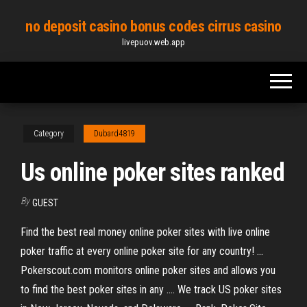
Skip
no deposit casino bonus codes cirrus casino
to
livepuov.web.app
the
content
Category
Dubard4819
Us online poker sites ranked
By
GUEST
Find the best real money online poker sites with live online
poker traffic at every online poker site for any country! ...
Pokerscout.com monitors online poker sites and allows you
to find the best poker sites in any .... We track US poker sites