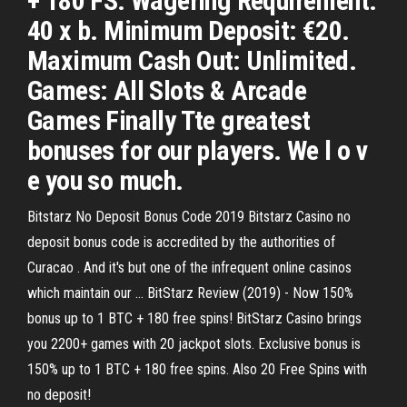
+ 180 FS. Wagering Requirement:
40 x b. Minimum Deposit: €20.
Maximum Cash Out: Unlimited.
Games: All Slots & Arcade
Games Finally Tte greatest
bonuses for our players. We l o v
e you so much.
Bitstarz No Deposit Bonus Code 2019 Bitstarz Casino no
deposit bonus code is accredited by the authorities of
Curacao . And it's but one of the infrequent online casinos
which maintain our ... BitStarz Review (2019) - Now 150%
bonus up to 1 BTC + 180 free spins! BitStarz Casino brings
you 2200+ games with 20 jackpot slots. Exclusive bonus is
150% up to 1 BTC + 180 free spins. Also 20 Free Spins with
no deposit!