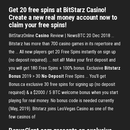
Get 20 free spins at BitStarz Casino!
Create a new real money account now to
claim your free spins!
BitStarzOnline
Casino
Review | NewsBTC 20 Dec 2018 ...
Bitstarz has more than 700 casino games in its repertoire and
the ... All new players get 20 Free Spins instantly on sign up
(no deposit required). ... not all! Make your first deposit and
you will get 180 Free Spins + 100% bonus. Exclusive
Bitstarz
Bonus
2019 > 30
No
-
Deposit
Free Spins ... You’ll get
Bonus.ca exclusive 30 free spins for signing up (no deposit
required) & a $2000 / 5 BTC welcome bonus when you start
playing for real money. No bonus code is needed currently
(May, 2019). Bitstarz joins LeoVegas Casino as one of the
few casinos of