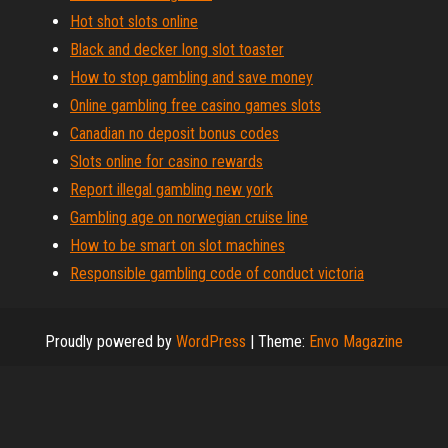
Hot shot slots online
Black and decker long slot toaster
How to stop gambling and save money
Online gambling free casino games slots
Canadian no deposit bonus codes
Slots online for casino rewards
Report illegal gambling new york
Gambling age on norwegian cruise line
How to be smart on slot machines
Responsible gambling code of conduct victoria
Proudly powered by
WordPress
|
Theme:
Envo Magazine