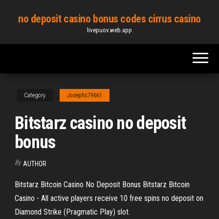
Skip
no deposit casino bonus codes cirrus casino
to
livepuov.web.app
the
content
Category
Josephs79661
Bitstarz casino no deposit
bonus
By
AUTHOR
Bitstarz Bitcoin Casino No Deposit Bonus Bitstarz Bitcoin
Casino - All active players receive 10 free spins no deposit on
Diamond Strike (Pragmatic Play) slot.