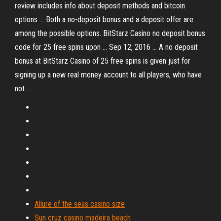
review includes info about deposit methods and bitcoin
options ... Both a no-deposit bonus and a deposit offer are
among the possible options. BitStarz Casino no deposit bonus
code for 25 free spins upon ... Sep 12, 2016 ... A no deposit
bonus at BitStarz Casino of 25 free spins is given just for
signing up a new real money account to all players, who have
not ...
Allure of the seas casino size
Sun cruz casino madeira beach