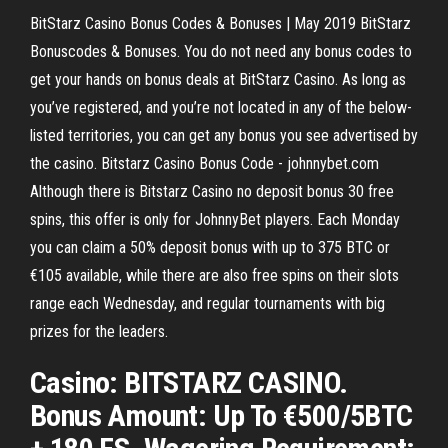
BitStarz Casino Bonus Codes & Bonuses | May 2019 BitStarz
Bonuscodes & Bonuses. You do not need any bonus codes to
get your hands on bonus deals at BitStarz Casino. As long as
you’ve registered, and you’re not located in any of the below-
listed territories, you can get any bonus you see advertised by
the casino. Bitstarz Casino Bonus Code - johnnybet.com
Although there is Bitstarz Casino no deposit bonus 30 free
spins, this offer is only for JohnnyBet players. Each Monday
you can claim a 50% deposit bonus with up to 375 BTC or
€105 available, while there are also free spins on their slots
range each Wednesday, and regular tournaments with big
prizes for the leaders.
Casino: BITSTARZ CASINO.
Bonus Amount: Up To €500/5BTC