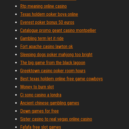
Rtp meaning online casino
Texas holdem poker boya online
Everest poker bonus 50 euros
Catalogue promo geant casino montpellier
Gambling term let it ride
Fort apache casino lawton ok
Sleeping dogs poker mahjong too bright
The big game from the black lagoon
Greektown casino poker room hours
Best texas holdem online free game cowboys
Money to burn slot
Ci sono casino a londra
Ancient chinese gambling games
Down games for free
Sister casino to real vegas online casino
Fafafa free slot games