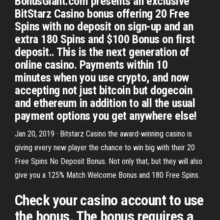
BonusGiant.com presents an exclusive
BitStarz Casino bonus offering 20 Free
Spins with no deposit on sign-up and an
extra 180 Spins and $100 Bonus on first
deposit.. This is the next generation of
online casino. Payments within 10
minutes when you use crypto, and now
accepting not just bitcoin but dogecoin
and ethereum in addition to all the usual
payment options you get anywhere else!
Jan 20, 2019 · Bitstarz Casino the award-winning casino is
giving every new player the chance to win big with their 20
Free Spins No Deposit Bonus. Not only that, but they will also
give you a 125% Match Welcome Bonus and 180 Free Spins.
Check your casino account to use
the bonus. The bonus requires a