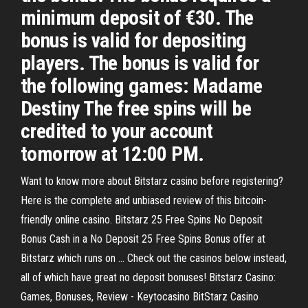
minimum deposit of €30. The
bonus is valid for depositing
players. The bonus is valid for
the following games: Madame
Destiny The free spins will be
credited to your account
tomorrow at 12:00 PM.
Want to know more about Bitstarz casino before registering?
Here is the complete and unbiased review of this bitcoin-
friendly online casino. Bitstarz 25 Free Spins No Deposit
Bonus Cash in a No Deposit 25 Free Spins Bonus offer at
Bitstarz which runs on ... Check out the casinos below instead,
all of which have great no deposit bonuses! Bitstarz Casino:
Games, Bonuses, Review - Keytocasino BitStarz Casino