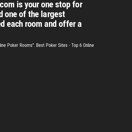
om is your one stop for
d one of the largest
ed each room and offer a
Online Poker Rooms". Best Poker Sites - Top 6 Online