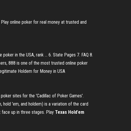
. Play online poker for real money at trusted and
e poker in the USA, rank ... 6. State Pages 7. FAQ 8.
ers, 888 is one of the most trusted online poker
egitimate Holdem for Money in USA
poker sites for the 'Cadillac of Poker Games'.
hold 'em, and holdem) is a variation of the card
 face up in three stages.
Play
Texas
Hold
'
em