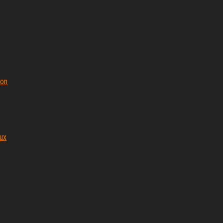
ion
aux