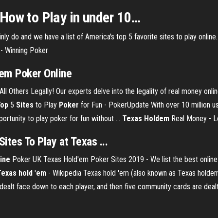
 How to Play in under
10
…
ly do and we have a list of America's top 5 favorite sites to play online
- Winning Poker
dem
Poker
Online
l Others Legally! Our experts delve into the legality of real money onlin
Top
5
Sites
to Play
Poker
for Fun - PokerUpdate With over 10 million us
portunity to play poker for fun without ...
Texas Holdem
Real Money - L
Sites
To Play at
Texas
...
ine
Poker
UK Texas Hold'em Poker Sites 2019 - We list the best online 
Texas
hold
'
em
- Wikipedia
Texas hold 'em (also known as Texas holdem, 
dealt face down to each player, and then five community cards are dealt