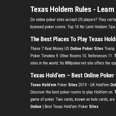
Texas
Holdem
Rules - Learn
Do online poker sites accept US players? They certain
licensed poker rooms. Top 10 No Limit Holdem Tips 
The Best Places To Play
Texas
Hol
These 7 Real Money US
Online Poker Sites
Trump Al
Poker Timeline 9. Other Rooms 10. References 11.
sites in the world. Its 888poker.net site offers the op
Texas
Hold’em – Best
Online
Poker
Texas Hold
'
em
Poker
Sites
2019 - UK Hold'em
Onl
Discover the best poker rooms to play Hold'em on.
game of poker. Two cards, known as hole cards, are 
Online
| Best Texas Hold'em Poker
Sites