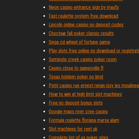
Neon casino entrance sign by maxfx
Fast roulette system free download
Lincoln online casino no deposit codes
Choctaw fall poker classic results
Sega cd wheel of fortune game
Play slots free online no download or registrat
Seminole creek casino poker room
Casino close to gainesville fl
Texas holdem poker no limit
Petit casino rue ernest renan issy les mouline
How to win at high limit slot machines
Free no deposit bonus slots
Google maps river cree casino
Formula roulette floriana marsa alam
Slot machines for rent uk
Complete list of us poker sites