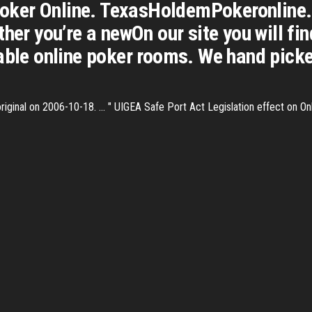
ker Online. TexasHoldemPokeronline.c
her you’re a newOn our site you will fin
table online poker rooms. We hand pick
original on 2006-10-18. ... " UIGEA Safe Port Act Legislation effect on 