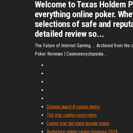
Welcome to Texas Holdem Po
everything online poker. Whet
selections of safe and repu
detailed review so...
The Future of Internet Gaming. ... Archived from the 
Poker Reviews | Casinoencyclopedia ...
Dragon quest 8 casino items
The star casino room rates
Casino mar del plata google maps
Rushmore online casino bonuses 2019