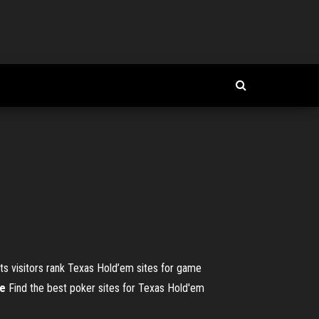
ts visitors rank Texas Hold’em sites for game
ne
Find the best poker sites for Texas Hold'em