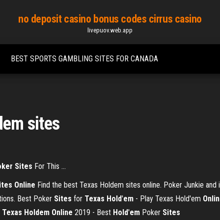
no deposit casino bonus codes cirrus casino
livepuov.web.app
BEST SPORTS GAMBLING SITES FOR CANADA
dem sites
ker Sites
For This ...
ites
Online
Find the best Texas Holdem sites online. Poker Junkie and i
tions.
Best Poker
Sites
for
Texas Hold
'
em
- Play Texas Hold'em
Onli
.
Texas Holdem
Online
2019 - Best
Hold
'
em
Poker
Sites