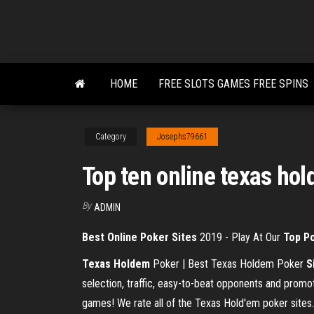
Skip
to
the
content
HOME
FREE SLOTS GAMES FREE SPINS
Category
Josephs79661
Top ten online texas hol
By
ADMIN
Best Online Poker Sites
2019 - Play At Our
Top Po
Texas Holdem
Poker | Best Texas Holdem Poker
S
selection, traffic, easy-to-beat opponents and promo
games! We rate all of the Texas Hold'em poker sites