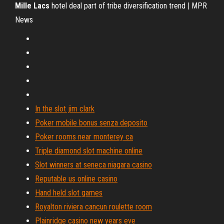
Mille Lacs
hotel deal part of tribe diversification trend | MPR
News
In the slot jim clark
Poker mobile bonus senza deposito
Poker rooms near monterey ca
Triple diamond slot machine online
Slot winners at seneca niagara casino
Reputable us online casino
Hand held slot games
Royalton riviera cancun roulette room
Plainridge casino new years eve