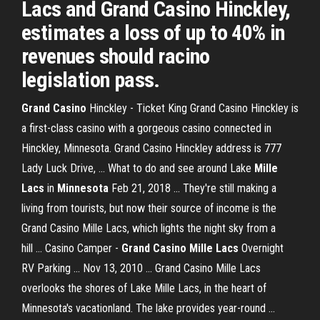
Lacs and Grand Casino Hinckley,
estimates a loss of up to 40% in
revenues should racino
legislation pass.
Grand Casino
Hinckley - Ticket King Grand Casino Hinckley is
a first-class casino with a gorgeous casino connected in
Hinckley, Minnesota. Grand Casino Hinckley address is 777
Lady Luck Drive, ... What to do and see around Lake
Mille
Lacs
in
Minnesota
Feb 21, 2018 ... They're still making a
living from tourists, but now their source of income is the
Grand Casino Mille Lacs, which lights the night sky from a
hill ... Casino Camper -
Grand Casino Mille Lacs
Overnight
RV Parking ... Nov 13, 2010 ... Grand Casino Mille Lacs
overlooks the shores of Lake Mille Lacs, in the heart of
Minnesota's vacationland. The lake provides year-round ...