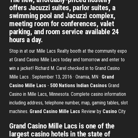
offers Jacuzzi suites, parlor suites, a
swimming pool and Jacuzzi complex,
meeting room for conferences, valet
parking, and room service available 24
hours a day.
Stop in at our Mille Lacs Realty booth at the community expo
at Grand Casino Mille Lacs today and tomorrow and enter to
win a jacket! Richard M. Carel checked in to Grand Casino
Mille Lacs . September 13, 2016 · Onamia, MN ·
Grand
Casino Mille Lacs
-
500 Nations Indian Casinos
Grand
Casino in Mille Lacs, Minnesota. Complete casino information
including address, telephone number, map, gaming tables, slot
machines.
Grand Casino Mille Lacs
Review by
Casino
City
Grand Casino Mille Lacs is one of the
largest casino hotels in the state of