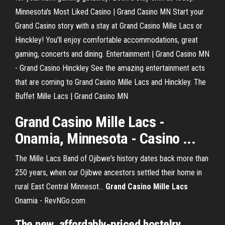
Minnesota's Most Liked Casino | Grand Casino MN Start your
Grand Casino story with a stay at Grand Casino Mille Lacs or
Hinckley! You'll enjoy comfortable accommodations, great
gaming, concerts and dining. Entertainment | Grand Casino MN
- Grand Casino Hinckley See the amazing entertainment acts
that are coming to Grand Casino Mille Lacs and Hinckley. The
Buffet Mille Lacs | Grand Casino MN
Grand Casino Mille Lacs -
Onamia, Minnesota - Casino ...
The Mille Lacs Band of Ojibwe's history dates back more than
250 years, when our Ojibwe ancestors settled their home in
rural East Central Minnesot...
Grand Casino
Mille Lacs
Onamia - RevNGo.com
The new, affordably-priced hostelry