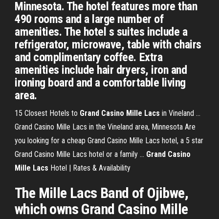
Minnesota. The hotel features more than
490 rooms and a large number of
amenities. The hotel s suites include a
refrigerator, microwave, table with chairs
and complimentary coffee. Extra
amenities include hair dryers, iron and
ironing board and a comfortable living
area.
15 Closest Hotels to
Grand
Casino
Mille
Lacs
in Vineland ...
Grand Casino Mille Lacs in the Vineland area, Minnesota Are
you looking for a cheap Grand Casino Mille Lacs hotel, a 5 star
Grand Casino Mille Lacs hotel or a family ...
Grand
Casino
Mille
Lacs
Hotel | Rates & Availability
The Mille Lacs Band of Ojibwe,
which owns Grand Casino Mille