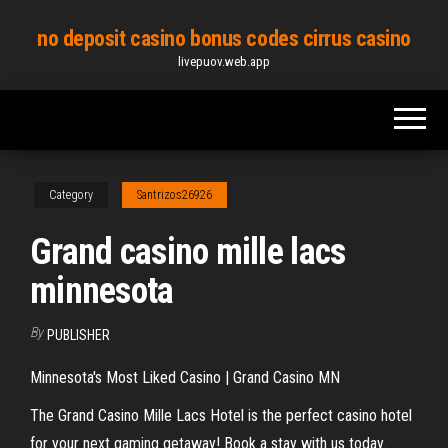
Skip
no deposit casino bonus codes cirrus casino
to
livepuov.web.app
the
content
Category
Santrizos26926
Grand casino mille lacs
minnesota
By
PUBLISHER
Minnesota's Most Liked Casino | Grand Casino MN
The Grand Casino Mille Lacs Hotel is the perfect casino hotel
for your next gaming getaway! Book a stay with us today.