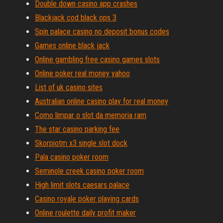
Double down casino app crashes
Blackjack cod black ops 3
Spin palace casino no deposit bonus codes
Games online black jack
Online gambling free casino games slots
Online poker real money yahoo
List of uk casino sites
Australian online casino play for real money
Como limpar o slot da memoria ram
The star casino parking fee
Skorpiotm x3 single slot dock
Pala casino poker room
Seminole creek casino poker room
High limit slots caesars palace
Casino royale poker playing cards
Online roulette daily profit maker