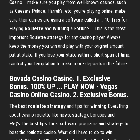
Casino – make sure you play from well-known casinos, such
as Caesars Palace, Harrah’s, etc. you’re playing online, make
sure their games are using a software called a ... 10
Tips
for
Playing
Roulette
and
Winning
a Fortune ... This is the most
important Roulette strategy for any casino player. Always
keep the money you win and play with your original amount
put at stake. If you lose your stake within a short span of time,
control your temptation to make more deposits in the future.
Bovada Casino Casino. 1. Exclusive
Bonus. 100% UP ... PLAY NOW · Vegas
Casino Online Casino. 2. Exclusive Bonus.
The best
roulette
strategy
and tips for
winning
Everything
about casino roulette like news, strategy, bonuses and
FAQ's.The best tips, trics, software programs and strategy to
beat the roulette casino. What did i have to do to win