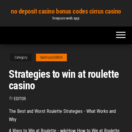
Skip
no deposit casino bonus codes cirrus casino
to
livepuov.web.app
the
content
Category
Santrizos26926
Strategies to win at roulette
casino
By
EDITOR
The Best and Worst Roulette Strategies - What Works and
Why
4 Ways to Win at Roulette - wikiHow How to Win at Roulette.