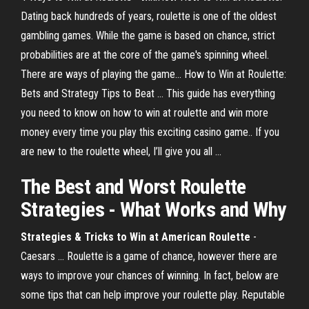
Dating back hundreds of years, roulette is one of the oldest
gambling games. While the game is based on chance, strict
probabilities are at the core of the game's spinning wheel.
There are ways of playing the game... How to Win at Roulette:
Bets and Strategy Tips to Beat ... This guide has everything
you need to know on how to win at roulette and win more
money every time you play this exciting casino game.. If you
are new to the roulette wheel, I’ll give you all ...
The Best and Worst Roulette
Strategies - What Works and Why
Strategies & Tricks to Win at American Roulette
-
Caesars ... Roulette is a game of chance, however there are
ways to improve your chances of winning. In fact, below are
some tips that can help improve your roulette play. Reputable