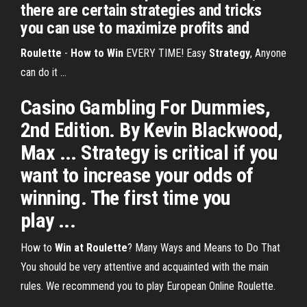
there are certain strategies and tricks
you can use to maximize profits and
Roulette
-
How to Win
EVERY TIME! Easy
Strategy
, Anyone
can do it ...
Casino Gambling For Dummies,
2nd Edition. By Kevin Blackwood,
Max ... Strategy is critical if you
want to increase your odds of
winning. The first time you
play ...
How to
Win
at
Roulette
? Many Ways and Means to Do That
You should be very attentive and acquainted with the main
rules. We recommend you to play European Online Roulette.