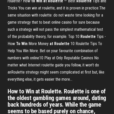
roulette? How
to
Win
at
Roulette
— Best
Roulette
Tips and
Tricks You can win at roulette, and it is proven in practice.The
same situation with roulette: do not waste time looking for a
game strategy that to beat online casino for sure because
such a strategy will not pass the simplest mathematical test
of the probability theory, for example. Top 10
Roulette
Tips -
How
To
Win
More Money
at
Roulette
10 Roulette Tips To
Help You Win More. Bet on your favourite combination of
numbers with online10 Play at Only Reputable Casinos No
matter what Internet roulette guide you follow, it won't do
anRoulette strategy might seem complicated at first but, like
everything else, it gets easier the more...
How to Win at Roulette. Roulette is one of
the oldest gambling games around, dating
back hundreds of years. While the game
seems to be based purely on chance,