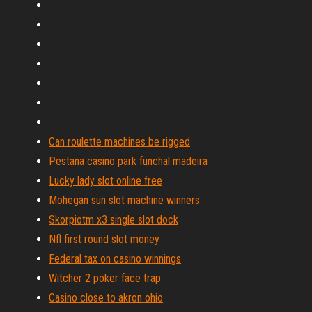
Can roulette machines be rigged
Pestana casino park funchal madeira
Lucky lady slot online free
Mohegan sun slot machine winners
Skorpiotm x3 single slot dock
Nfl first round slot money
Federal tax on casino winnings
Witcher 2 poker face trap
Casino close to akron ohio